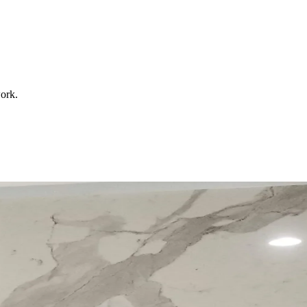
work.