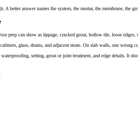
. A better answer names the system, the mortar, the membrane, the grout
e
oor prep can show as lippage, cracked grout, hollow tile, loose edges, wa
cabinets, glass, drains, and adjacent stone. On slab walls, one wrong cu
waterproofing, setting, grout or joint treatment, and edge details. It sh
t