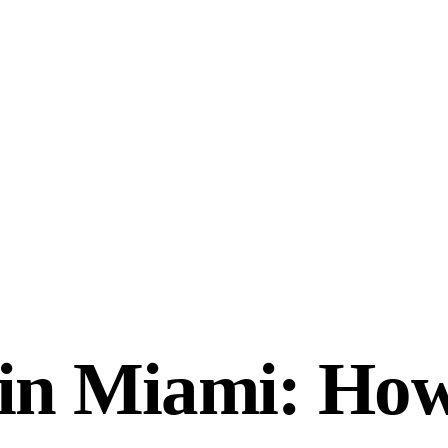
s in Miami: How