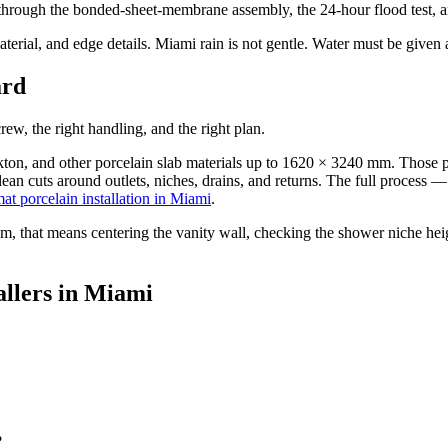
hrough the bonded-sheet-membrane assembly, the 24-hour flood test, and 
aterial, and edge details. Miami rain is not gentle. Water must be given
ard
crew, the right handling, and the right plan.
n, and other porcelain slab materials up to 1620 × 3240 mm. Those pan
lean cuts around outlets, niches, drains, and returns. The full process —
mat porcelain installation in Miami
.
om, that means centering the vanity wall, checking the shower niche heigh
tallers in Miami
?