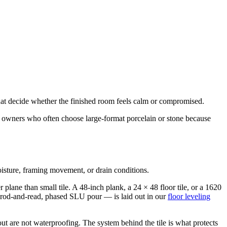
s that decide whether the finished room feels calm or compromised.
and owners who often choose large-format porcelain or stone because
moisture, framing movement, or drain conditions.
 plane than small tile. A 48-inch plank, a 24 × 48 floor tile, or a 1620
 rod-and-read, phased SLU pour — is laid out in our
floor leveling
ut are not waterproofing. The system behind the tile is what protects