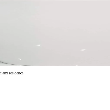
 Miami residence