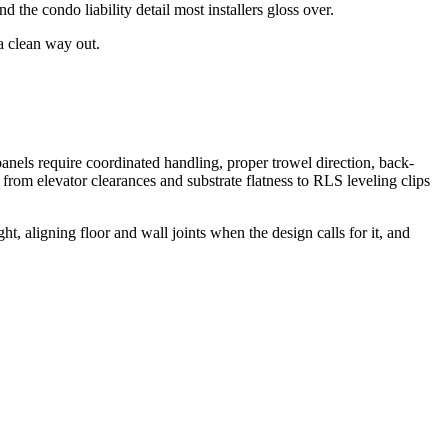
the condo liability detail most installers gloss over.
 a clean way out.
els require coordinated handling, proper trowel direction, back-
 from elevator clearances and substrate flatness to RLS leveling clips
t, aligning floor and wall joints when the design calls for it, and