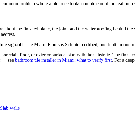
he common problem where a tile price looks complete until the real prep
are about the finished plane, the joint, and the waterproofing behind 
necrest.
re sign-off. The Miami Floors is Schluter certified, and built around mo
porcelain floor, or exterior surface, start with the substrate. The finish
es — see
bathroom tile installer in Miami: what to verify first
. For a deep
Slab walls