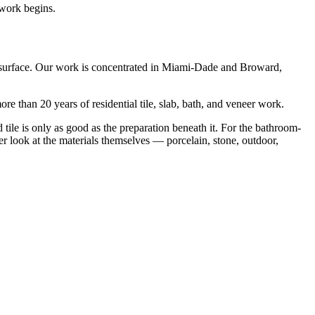
 work begins.
the surface. Our work is concentrated in Miami-Dade and Broward,
re than 20 years of residential tile, slab, bath, and veneer work.
ed tile is only as good as the preparation beneath it. For the bathroom-
er look at the materials themselves — porcelain, stone, outdoor,