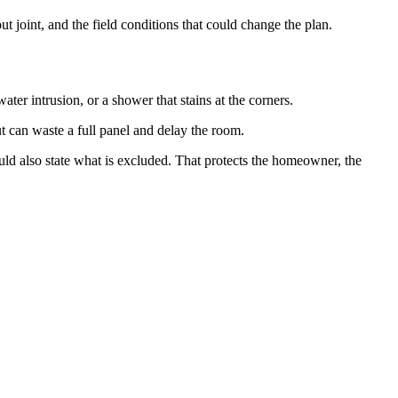
 joint, and the field conditions that could change the plan.
ter intrusion, or a shower that stains at the corners.
t can waste a full panel and delay the room.
ould also state what is excluded. That protects the homeowner, the