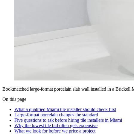
Bookmatched large-format porcelain slab wall installed in a Brickell
On this page
What a qualified Miami tile installer should check first
Large-format porcelain changes the standard
Five questions to ask before hiring tile installers in Miami
Why the lowest tile bid often gets expensive
What we look for before we price a project