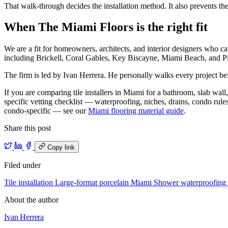
That walk-through decides the installation method. It also prevents t
When The Miami Floors is the right fit
We are a fit for homeowners, architects, and interior designers who c
including Brickell, Coral Gables, Key Biscayne, Miami Beach, and Pi
The firm is led by Ivan Herrera. He personally walks every project befo
If you are comparing tile installers in Miami for a bathroom, slab wall, 
specific vetting checklist — waterproofing, niches, drains, condo rul
condo-specific — see our
Miami flooring material guide
.
Share this post
Copy link
Filed under
Tile installation
Large-format porcelain
Miami
Shower waterproofing
About the author
Ivan Herrera