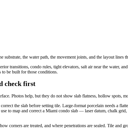
th the substrate, the water path, the movement joints, and the layout line
rior transitions, condo rules, tight elevators, salt air near the water, 
 to be built for those conditions.
d check first
 surface. Photos help, but they do not show slab flatness, hollow spots, 
rrect the slab before setting tile. Large-format porcelain needs a flatter
 use to map and correct a Miami condo slab — laser datum, chalk grid,
ow corners are treated, and where penetrations are sealed. Tile and gro