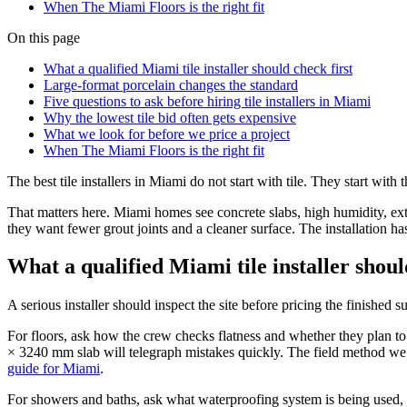
When The Miami Floors is the right fit
On this page
What a qualified Miami tile installer should check first
Large-format porcelain changes the standard
Five questions to ask before hiring tile installers in Miami
Why the lowest tile bid often gets expensive
What we look for before we price a project
When The Miami Floors is the right fit
The best tile installers in Miami do not start with tile. They start wi
That matters here. Miami homes see concrete slabs, high humidity, exte
they want fewer grout joints and a cleaner surface. The installation has
What a qualified Miami tile installer shoul
A serious installer should inspect the site before pricing the finished
For floors, ask how the crew checks flatness and whether they plan to co
× 3240 mm slab will telegraph mistakes quickly. The field method we
guide for Miami
.
For showers and baths, ask what waterproofing system is being used, h