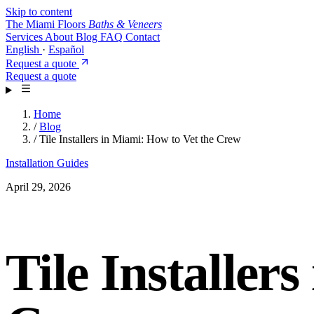
Skip to content
The Miami Floors
Baths & Veneers
Services
About
Blog
FAQ
Contact
English
·
Español
Request a quote
Request a quote
Home
/
Blog
/
Tile Installers in Miami: How to Vet the Crew
Installation Guides
April 29, 2026
Tile Installer