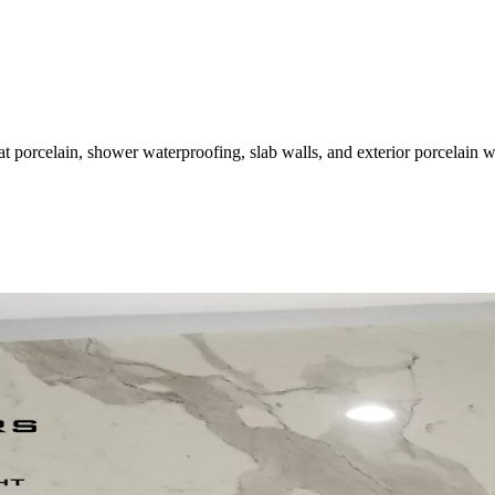
at porcelain, shower waterproofing, slab walls, and exterior porcelain 