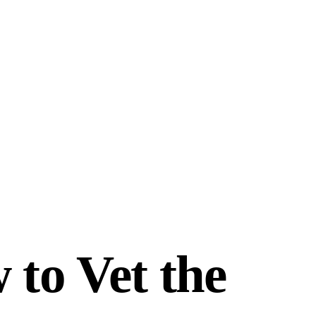
 to Vet the