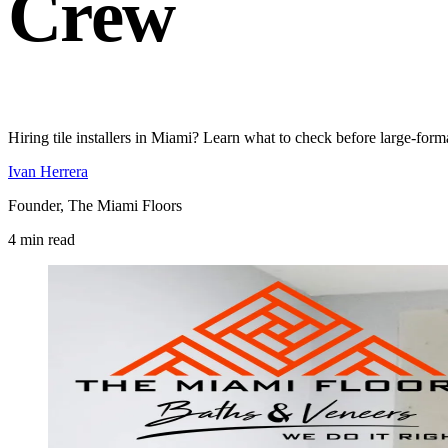
Crew
Hiring tile installers in Miami? Learn what to check before large-form
Ivan Herrera
Founder, The Miami Floors
4 min read