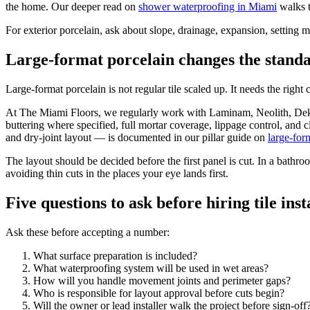
the home. Our deeper read on
shower waterproofing in Miami
walks t
For exterior porcelain, ask about slope, drainage, expansion, setting m
Large-format porcelain changes the stand
Large-format porcelain is not regular tile scaled up. It needs the right 
At The Miami Floors, we regularly work with Laminam, Neolith, Dekto
buttering where specified, full mortar coverage, lippage control, and c
and dry-joint layout — is documented in our pillar guide on
large-for
The layout should be decided before the first panel is cut. In a bathro
avoiding thin cuts in the places your eye lands first.
Five questions to ask before hiring tile ins
Ask these before accepting a number:
What surface preparation is included?
What waterproofing system will be used in wet areas?
How will you handle movement joints and perimeter gaps?
Who is responsible for layout approval before cuts begin?
Will the owner or lead installer walk the project before sign-off