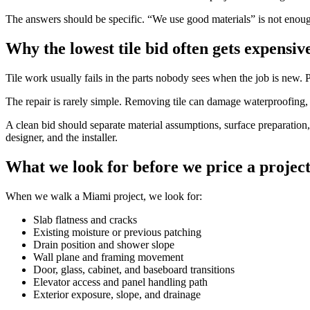
The answers should be specific. “We use good materials” is not enough
Why the lowest tile bid often gets expensiv
Tile work usually fails in the parts nobody sees when the job is new. P
The repair is rarely simple. Removing tile can damage waterproofing, 
A clean bid should separate material assumptions, surface preparation, 
designer, and the installer.
What we look for before we price a projec
When we walk a Miami project, we look for:
Slab flatness and cracks
Existing moisture or previous patching
Drain position and shower slope
Wall plane and framing movement
Door, glass, cabinet, and baseboard transitions
Elevator access and panel handling path
Exterior exposure, slope, and drainage