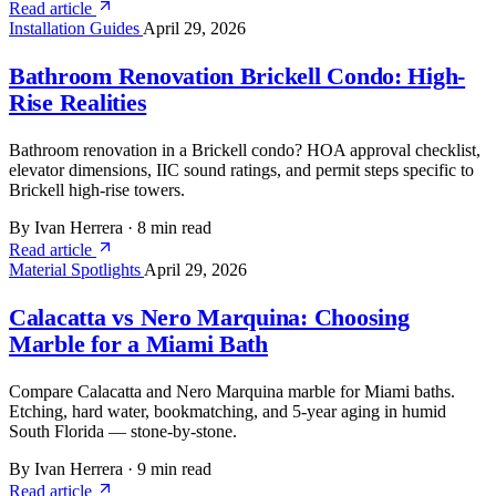
Read article
Installation Guides
April 29, 2026
Bathroom Renovation Brickell Condo: High-
Rise Realities
Bathroom renovation in a Brickell condo? HOA approval checklist,
elevator dimensions, IIC sound ratings, and permit steps specific to
Brickell high-rise towers.
By Ivan Herrera
·
8 min read
Read article
Material Spotlights
April 29, 2026
Calacatta vs Nero Marquina: Choosing
Marble for a Miami Bath
Compare Calacatta and Nero Marquina marble for Miami baths.
Etching, hard water, bookmatching, and 5-year aging in humid
South Florida — stone-by-stone.
By Ivan Herrera
·
9 min read
Read article