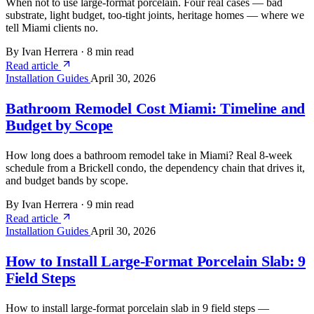
When not to use large-format porcelain. Four real cases — bad
substrate, light budget, too-tight joints, heritage homes — where we
tell Miami clients no.
By Ivan Herrera
·
8 min read
Read article
Installation Guides
April 30, 2026
Bathroom Remodel Cost Miami: Timeline and
Budget by Scope
How long does a bathroom remodel take in Miami? Real 8-week
schedule from a Brickell condo, the dependency chain that drives it,
and budget bands by scope.
By Ivan Herrera
·
9 min read
Read article
Installation Guides
April 30, 2026
How to Install Large-Format Porcelain Slab: 9
Field Steps
How to install large-format porcelain slab in 9 field steps —