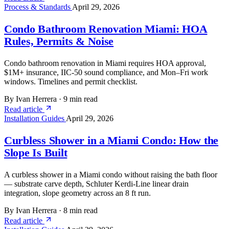
Process & Standards
April 29, 2026
Condo Bathroom Renovation Miami: HOA
Rules, Permits & Noise
Condo bathroom renovation in Miami requires HOA approval,
$1M+ insurance, IIC-50 sound compliance, and Mon–Fri work
windows. Timelines and permit checklist.
By Ivan Herrera
·
9 min read
Read article
Installation Guides
April 29, 2026
Curbless Shower in a Miami Condo: How the
Slope Is Built
A curbless shower in a Miami condo without raising the bath floor
— substrate carve depth, Schluter Kerdi-Line linear drain
integration, slope geometry across an 8 ft run.
By Ivan Herrera
·
8 min read
Read article