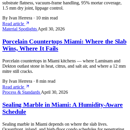
substrate flatness, vacuum-frame handling, 95% mortar coverage,
1.5 mm dry joint, lippage control.
By Ivan Herrera
·
10 min read
Read article
Material Spotlights
April 30, 2026
Porcelain Countertops Miami: Where the Slab
Wins, Where It Fails
Porcelain countertops in Miami kitchens — where Laminam and
Dekton outlast stone in heat, citrus, and salt air, and where a 12 mm
mitre still cracks.
By Ivan Herrera
·
8 min read
Read article
Process & Standards
April 30, 2026
Sealing Marble in Miami: A Humidity-Aware
Schedule
Sealing marble in Miami depends on where the slab lives.
Oceanfront, inland, and high-floor condo schedules for penetrating