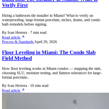
Verify First
Hiring a bathroom tile installer in Miami? What to verify on
waterproofing, large-format porcelain, niches, drains, and condo
bath remodels before signing.
By Ivan Herrera
·
7 min read
Read article
Process & Standards
April 29, 2026
Floor Leveling in Miami: The Condo Slab
Field Method
How floor leveling works in Miami condos — mapping the slab,
choosing SLU, moisture testing, and flatness tolerances for large-
format porcelain..
By Ivan Herrera
·
10 min read
Read article