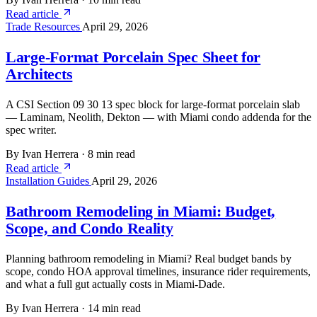
Read article
Trade Resources
April 29, 2026
Large-Format Porcelain Spec Sheet for
Architects
A CSI Section 09 30 13 spec block for large-format porcelain slab
— Laminam, Neolith, Dekton — with Miami condo addenda for the
spec writer.
By Ivan Herrera
·
8 min read
Read article
Installation Guides
April 29, 2026
Bathroom Remodeling in Miami: Budget,
Scope, and Condo Reality
Planning bathroom remodeling in Miami? Real budget bands by
scope, condo HOA approval timelines, insurance rider requirements,
and what a full gut actually costs in Miami-Dade.
By Ivan Herrera
·
14 min read