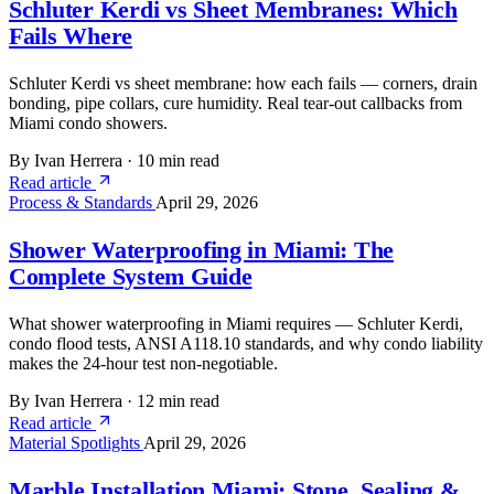
Schluter Kerdi vs Sheet Membranes: Which
Fails Where
Schluter Kerdi vs sheet membrane: how each fails — corners, drain
bonding, pipe collars, cure humidity. Real tear-out callbacks from
Miami condo showers.
By Ivan Herrera
·
10 min read
Read article
Process & Standards
April 29, 2026
Shower Waterproofing in Miami: The
Complete System Guide
What shower waterproofing in Miami requires — Schluter Kerdi,
condo flood tests, ANSI A118.10 standards, and why condo liability
makes the 24-hour test non-negotiable.
By Ivan Herrera
·
12 min read
Read article
Material Spotlights
April 29, 2026
Marble Installation Miami: Stone, Sealing &