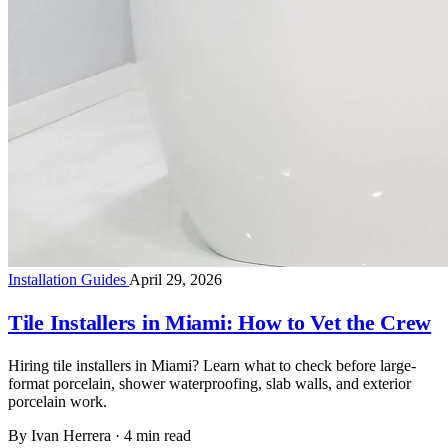
Installation Guides
April 29, 2026
Tile Installers in Miami: How to Vet the Crew
Hiring tile installers in Miami? Learn what to check before large-
format porcelain, shower waterproofing, slab walls, and exterior
porcelain work.
By Ivan Herrera
·
4 min read