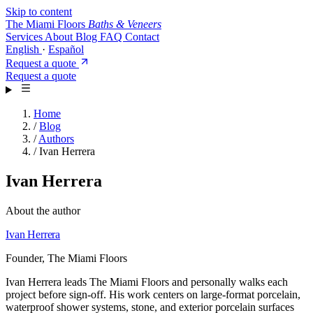
Skip to content
The Miami Floors
Baths & Veneers
Services
About
Blog
FAQ
Contact
English
·
Español
Request a quote
Request a quote
Home
/
Blog
/
Authors
/
Ivan Herrera
Ivan Herrera
About the author
Ivan Herrera
Founder, The Miami Floors
Ivan Herrera leads The Miami Floors and personally walks each
project before sign-off. His work centers on large-format porcelain,
waterproof shower systems, stone, and exterior porcelain surfaces