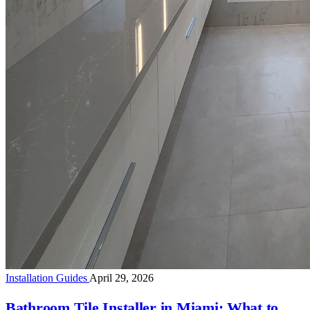
Installation Guides
April 29, 2026
Bathroom Tile Installer in Miami: What to