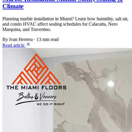
Climate
Planning marble installation in Miami? Learn how humidity, salt air,
and condo HVAC affect sealing schedules for Calacatta, Nero
Marquina, and Travertino.
By Ivan Herrera
·
13 min read
Read article