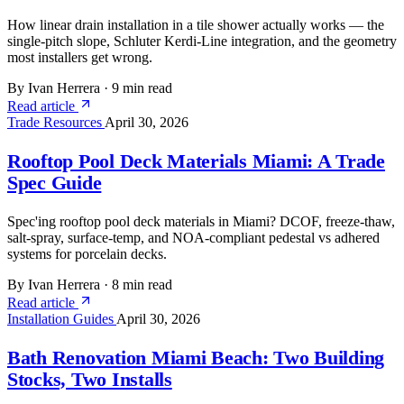
How linear drain installation in a tile shower actually works — the
single-pitch slope, Schluter Kerdi-Line integration, and the geometry
most installers get wrong.
By Ivan Herrera
·
9 min read
Read article
Trade Resources
April 30, 2026
Rooftop Pool Deck Materials Miami: A Trade
Spec Guide
Spec'ing rooftop pool deck materials in Miami? DCOF, freeze-thaw,
salt-spray, surface-temp, and NOA-compliant pedestal vs adhered
systems for porcelain decks.
By Ivan Herrera
·
8 min read
Read article
Installation Guides
April 30, 2026
Bath Renovation Miami Beach: Two Building
Stocks, Two Installs