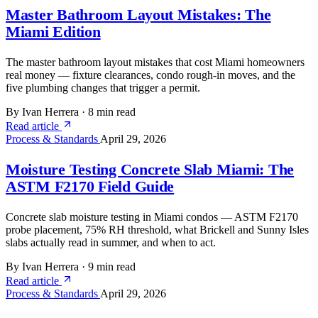
Master Bathroom Layout Mistakes: The
Miami Edition
The master bathroom layout mistakes that cost Miami homeowners
real money — fixture clearances, condo rough-in moves, and the
five plumbing changes that trigger a permit.
By Ivan Herrera
·
8 min read
Read article
Process & Standards
April 29, 2026
Moisture Testing Concrete Slab Miami: The
ASTM F2170 Field Guide
Concrete slab moisture testing in Miami condos — ASTM F2170
probe placement, 75% RH threshold, what Brickell and Sunny Isles
slabs actually read in summer, and when to act.
By Ivan Herrera
·
9 min read
Read article
Process & Standards
April 29, 2026