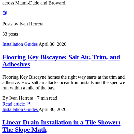
across Miami-Dade and Broward.
Posts by Ivan Herrera
33 posts
Installation Guides
April 30, 2026
Flooring Key Biscayne: Salt Air, Trim, and
Adhesives
Flooring Key Biscayne homes the right way starts at the trim and
adhesive. How salt air attacks oceanfront installs and the spec we
run within a mile of the bay.
By Ivan Herrera
·
7 min read
Read article
Installation Guides
April 30, 2026
Linear Drain Installation in a Tile Shower:
The Slope Math