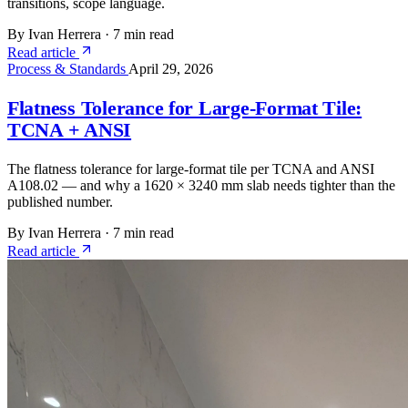
transitions, scope language.
By Ivan Herrera
·
7 min read
Read article
Process & Standards
April 29, 2026
Flatness Tolerance for Large-Format Tile:
TCNA + ANSI
The flatness tolerance for large-format tile per TCNA and ANSI
A108.02 — and why a 1620 × 3240 mm slab needs tighter than the
published number.
By Ivan Herrera
·
7 min read
Read article