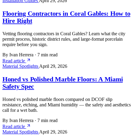
Installation Guides
April 29, 2026
Flooring Contractors in Coral Gables: How to
Hire Right
Vetting flooring contractors in Coral Gables? Learn what the city
permit process, historic district rules, and large-format porcelain
require before you sign.
By Ivan Herrera
·
7 min read
Read article
Material Spotlights
April 29, 2026
Honed vs Polished Marble Floors: A Miami
Safety Spec
Honed vs polished marble floors compared on DCOF slip
resistance, etching, and Miami humidity — the safety and aesthetics
call for a wet bath.
By Ivan Herrera
·
7 min read
Read article
Material Spotlights
April 29, 2026