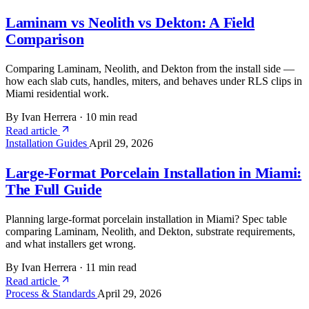
Laminam vs Neolith vs Dekton: A Field
Comparison
Comparing Laminam, Neolith, and Dekton from the install side —
how each slab cuts, handles, miters, and behaves under RLS clips in
Miami residential work.
By Ivan Herrera
·
10 min read
Read article
Installation Guides
April 29, 2026
Large-Format Porcelain Installation in Miami:
The Full Guide
Planning large-format porcelain installation in Miami? Spec table
comparing Laminam, Neolith, and Dekton, substrate requirements,
and what installers get wrong.
By Ivan Herrera
·
11 min read
Read article
Process & Standards
April 29, 2026