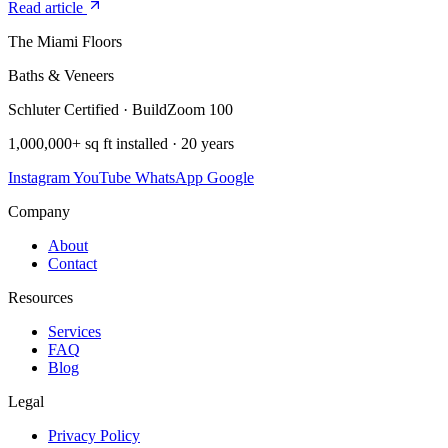
Read article
The Miami Floors
Baths & Veneers
Schluter Certified · BuildZoom 100
1,000,000+ sq ft installed · 20 years
Instagram
YouTube
WhatsApp
Google
Company
About
Contact
Resources
Services
FAQ
Blog
Legal
Privacy Policy