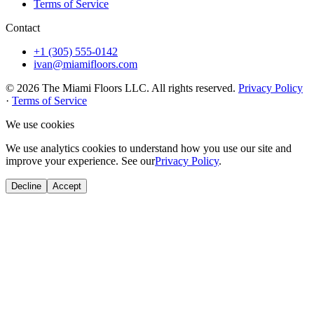
Terms of Service
Contact
+1 (305) 555-0142
ivan@miamifloors.com
© 2026 The Miami Floors LLC. All rights reserved.
Privacy Policy
·
Terms of Service
We use cookies
We use analytics cookies to understand how you use our site and
improve your experience. See our
Privacy Policy
.
Decline
Accept