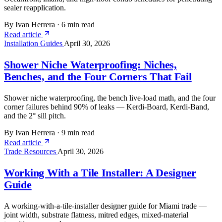
sealer reapplication.
By Ivan Herrera
·
6 min read
Read article
Installation Guides
April 30, 2026
Shower Niche Waterproofing: Niches,
Benches, and the Four Corners That Fail
Shower niche waterproofing, the bench live-load math, and the four
corner failures behind 90% of leaks — Kerdi-Board, Kerdi-Band,
and the 2° sill pitch.
By Ivan Herrera
·
9 min read
Read article
Trade Resources
April 30, 2026
Working With a Tile Installer: A Designer
Guide
A working-with-a-tile-installer designer guide for Miami trade —
joint width, substrate flatness, mitred edges, mixed-material