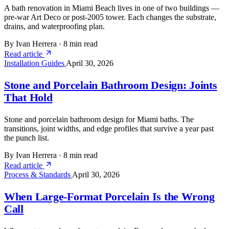
A bath renovation in Miami Beach lives in one of two buildings —
pre-war Art Deco or post-2005 tower. Each changes the substrate,
drains, and waterproofing plan.
By Ivan Herrera
·
8 min read
Read article
Installation Guides
April 30, 2026
Stone and Porcelain Bathroom Design: Joints
That Hold
Stone and porcelain bathroom design for Miami baths. The
transitions, joint widths, and edge profiles that survive a year past
the punch list.
By Ivan Herrera
·
8 min read
Read article
Process & Standards
April 30, 2026
When Large-Format Porcelain Is the Wrong
Call