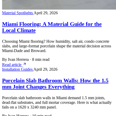
Material Spotlights
April 29, 2026
Miami Flooring: A Material Guide for the
Local Climate
Choosing Miami flooring? How humidity, salt air, condo concrete
slabs, and large-format porcelain shape the material decision across
Miami-Dade and Broward.
By Ivan Herrera
·
8 min read
Read article
Installation Guides
April 29, 2026
Porcelain Slab Bathroom Walls: How the 1.5
mm Joint Changes Everything
Porcelain slab bathroom walls in Miami demand 1.5 mm joints,
dead-flat substrates, and full mortar coverage. Here is what actually
fails on a 1620 x 3240 mm panel.
By Ivan Herrera
·
10 min read