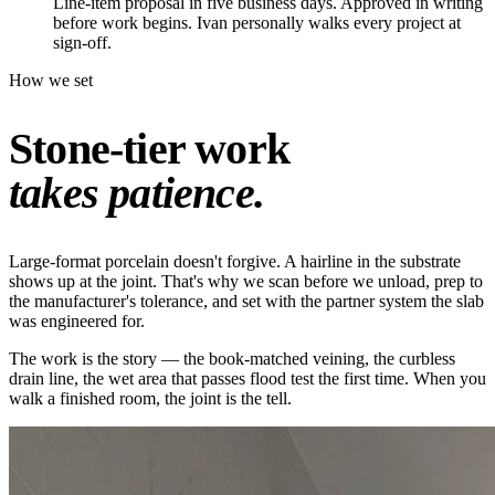
Line-item proposal in five business days. Approved in writing
before work begins. Ivan personally walks every project at
sign-off.
How we set
Stone-tier work
takes patience.
Large-format porcelain doesn't forgive. A hairline in the substrate
shows up at the joint. That's why we scan before we unload, prep to
the manufacturer's tolerance, and set with the partner system the slab
was engineered for.
The work is the story — the book-matched veining, the curbless
drain line, the wet area that passes flood test the first time. When you
walk a finished room, the joint is the tell.