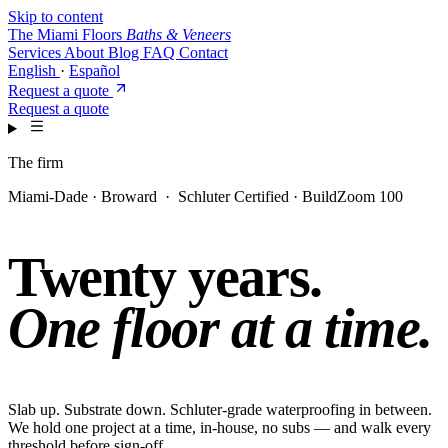
Skip to content
The Miami Floors
Baths & Veneers
Services
About
Blog
FAQ
Contact
English
·
Español
Request a quote
Request a quote
The firm
Miami-Dade · Broward · Schluter Certified · BuildZoom 100
Twenty years.
One floor at a time.
Slab up. Substrate down. Schluter-grade waterproofing in between.
We hold one project at a time, in-house, no subs — and walk every
threshold before sign-off.