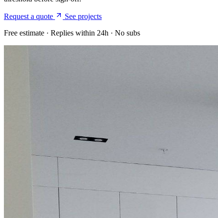
Request a quote
See projects
Free estimate · Replies within 24h · No subs