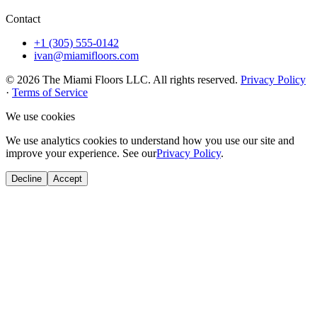
Contact
+1 (305) 555-0142
ivan@miamifloors.com
© 2026 The Miami Floors LLC. All rights reserved.
Privacy Policy
·
Terms of Service
We use cookies
We use analytics cookies to understand how you use our site and
improve your experience. See our
Privacy Policy
.
Decline
Accept