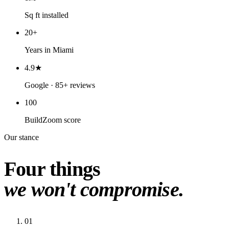
Sq ft installed
20+
Years in Miami
4.9★
Google · 85+ reviews
100
BuildZoom score
Our stance
Four things
we won't compromise.
01