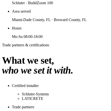
Schluter · BuildZoom 100
Area served
Miami-Dade County, FL · Broward County, FL
Hours
Mo-Sa 08:00-18:00
Trade partners & certifications
What we set,
who we set it with.
Certified installer
Schluter-Systems
LATICRETE
Trade partners