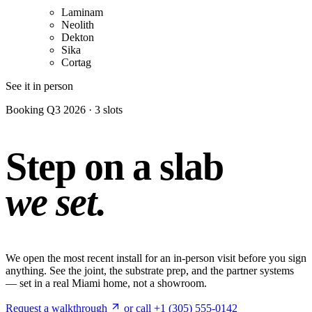
Laminam
Neolith
Dekton
Sika
Cortag
See it in person
Booking Q3 2026 · 3 slots
Step on a slab
we set.
We open the most recent install for an in-person visit before you sign
anything. See the joint, the substrate prep, and the partner systems
— set in a real Miami home, not a showroom.
Request a walkthrough
or call +1 (305) 555-0142