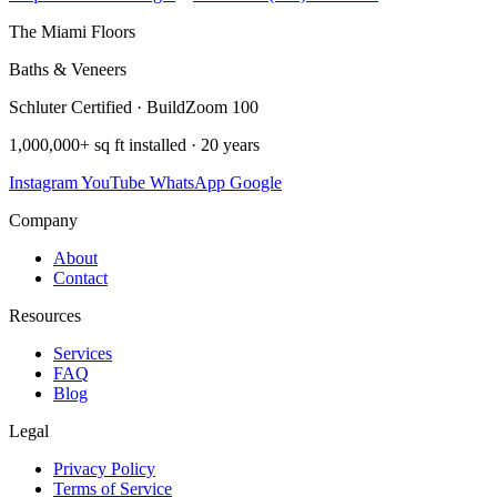
The Miami Floors
Baths & Veneers
Schluter Certified · BuildZoom 100
1,000,000+ sq ft installed · 20 years
Instagram
YouTube
WhatsApp
Google
Company
About
Contact
Resources
Services
FAQ
Blog
Legal
Privacy Policy
Terms of Service