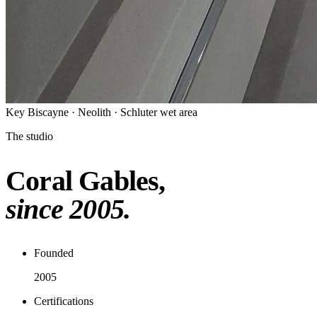
Key Biscayne · Neolith · Schluter wet area
The studio
Coral Gables,
since 2005.
Founded
2005
Certifications