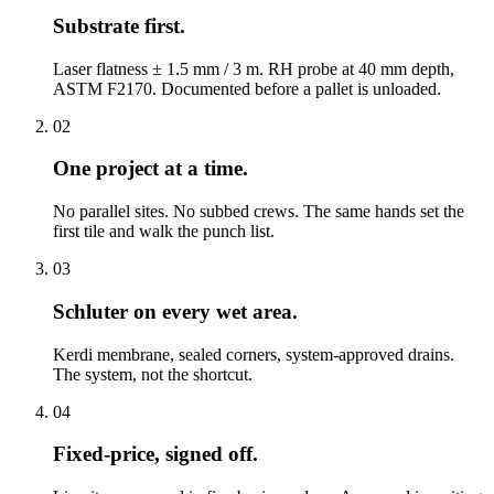
Substrate first.
Laser flatness ± 1.5 mm / 3 m. RH probe at 40 mm depth,
ASTM F2170. Documented before a pallet is unloaded.
02
One project at a time.
No parallel sites. No subbed crews. The same hands set the
first tile and walk the punch list.
03
Schluter on every wet area.
Kerdi membrane, sealed corners, system-approved drains.
The system, not the shortcut.
04
Fixed-price, signed off.