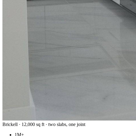
Brickell · 12,000 sq ft · two slabs, one joint
1M+