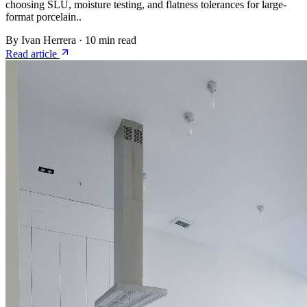
choosing SLU, moisture testing, and flatness tolerances for large-
format porcelain..
By Ivan Herrera
·
10 min read
Read article