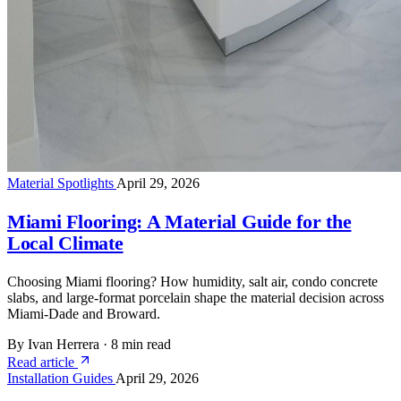
Material Spotlights
April 29, 2026
Miami Flooring: A Material Guide for the
Local Climate
Choosing Miami flooring? How humidity, salt air, condo concrete
slabs, and large-format porcelain shape the material decision across
Miami-Dade and Broward.
By Ivan Herrera
·
8 min read
Read article
Installation Guides
April 29, 2026