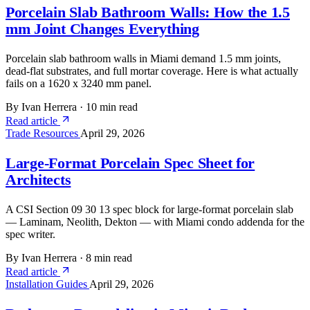
Porcelain Slab Bathroom Walls: How the 1.5
mm Joint Changes Everything
Porcelain slab bathroom walls in Miami demand 1.5 mm joints,
dead-flat substrates, and full mortar coverage. Here is what actually
fails on a 1620 x 3240 mm panel.
By Ivan Herrera
·
10 min read
Read article
Trade Resources
April 29, 2026
Large-Format Porcelain Spec Sheet for
Architects
A CSI Section 09 30 13 spec block for large-format porcelain slab
— Laminam, Neolith, Dekton — with Miami condo addenda for the
spec writer.
By Ivan Herrera
·
8 min read
Read article
Installation Guides
April 29, 2026