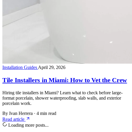
Installation Guides
April 29, 2026
Tile Installers in Miami: How to Vet the Crew
Hiring tile installers in Miami? Learn what to check before large-
format porcelain, shower waterproofing, slab walls, and exterior
porcelain work.
By Ivan Herrera
·
4 min read
Read article
Loading more posts...