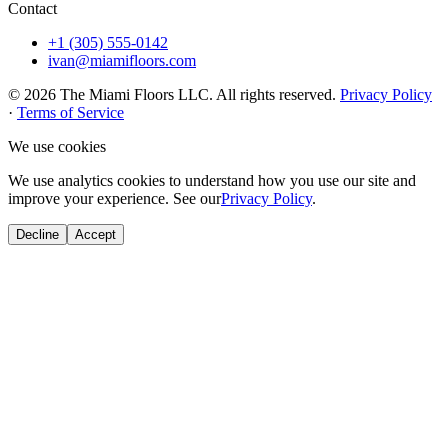
Contact
+1 (305) 555-0142
ivan@miamifloors.com
© 2026 The Miami Floors LLC. All rights reserved.
Privacy Policy
·
Terms of Service
We use cookies
We use analytics cookies to understand how you use our site and
improve your experience. See our
Privacy Policy
.
Decline
Accept