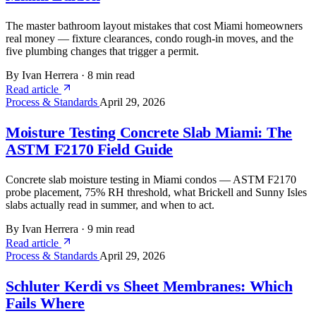
The master bathroom layout mistakes that cost Miami homeowners
real money — fixture clearances, condo rough-in moves, and the
five plumbing changes that trigger a permit.
By Ivan Herrera
·
8 min read
Read article
Process & Standards
April 29, 2026
Moisture Testing Concrete Slab Miami: The
ASTM F2170 Field Guide
Concrete slab moisture testing in Miami condos — ASTM F2170
probe placement, 75% RH threshold, what Brickell and Sunny Isles
slabs actually read in summer, and when to act.
By Ivan Herrera
·
9 min read
Read article
Process & Standards
April 29, 2026
Schluter Kerdi vs Sheet Membranes: Which
Fails Where