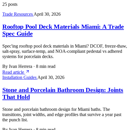
25 posts
Trade Resources
April 30, 2026
Rooftop Pool Deck Materials Miami: A Trade
Spec Guide
Spec'ing rooftop pool deck materials in Miami? DCOF, freeze-thaw,
salt-spray, surface-temp, and NOA-compliant pedestal vs adhered
systems for porcelain decks.
By Ivan Herrera
·
8 min read
Read article
Installation Guides
April 30, 2026
Stone and Porcelain Bathroom Design: Joints
That Hold
Stone and porcelain bathroom design for Miami baths. The
transitions, joint widths, and edge profiles that survive a year past
the punch list.
By Ivan Herrera
·
8 min read