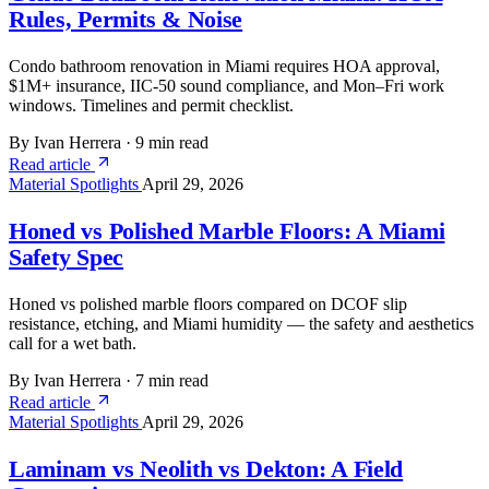
Rules, Permits & Noise
Condo bathroom renovation in Miami requires HOA approval,
$1M+ insurance, IIC-50 sound compliance, and Mon–Fri work
windows. Timelines and permit checklist.
By Ivan Herrera
·
9 min read
Read article
Material Spotlights
April 29, 2026
Honed vs Polished Marble Floors: A Miami
Safety Spec
Honed vs polished marble floors compared on DCOF slip
resistance, etching, and Miami humidity — the safety and aesthetics
call for a wet bath.
By Ivan Herrera
·
7 min read
Read article
Material Spotlights
April 29, 2026
Laminam vs Neolith vs Dekton: A Field