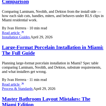
Comparison
Comparing Laminam, Neolith, and Dekton from the install side —
how each slab cuts, handles, miters, and behaves under RLS clips in
Miami residential work.
By Ivan Herrera
·
10 min read
Read article
Installation Guides
April 29, 2026
Large-Format Porcelain Installation in Miami:
The Full Guide
Planning large-format porcelain installation in Miami? Spec table
comparing Laminam, Neolith, and Dekton, substrate requirements,
and what installers get wrong.
By Ivan Herrera
·
11 min read
Read article
Process & Standards
April 29, 2026
Master Bathroom Layout Mistakes: The
Miami Edition