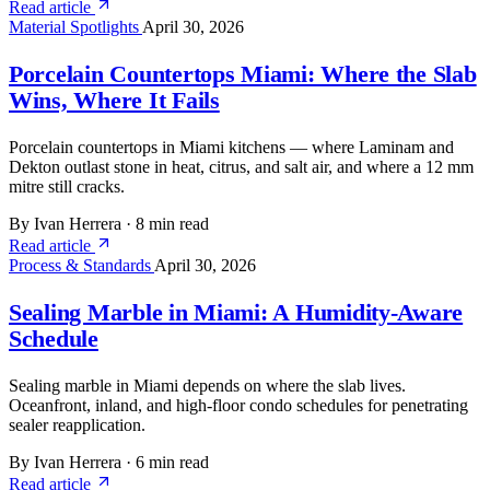
Read article
Material Spotlights
April 30, 2026
Porcelain Countertops Miami: Where the Slab
Wins, Where It Fails
Porcelain countertops in Miami kitchens — where Laminam and
Dekton outlast stone in heat, citrus, and salt air, and where a 12 mm
mitre still cracks.
By Ivan Herrera
·
8 min read
Read article
Process & Standards
April 30, 2026
Sealing Marble in Miami: A Humidity-Aware
Schedule
Sealing marble in Miami depends on where the slab lives.
Oceanfront, inland, and high-floor condo schedules for penetrating
sealer reapplication.
By Ivan Herrera
·
6 min read
Read article