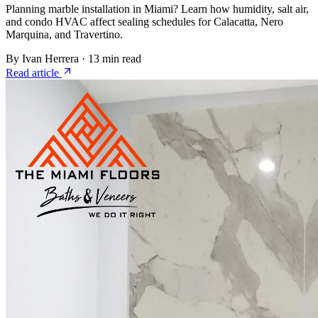
Planning marble installation in Miami? Learn how humidity, salt air,
and condo HVAC affect sealing schedules for Calacatta, Nero
Marquina, and Travertino.
By Ivan Herrera
·
13 min read
Read article