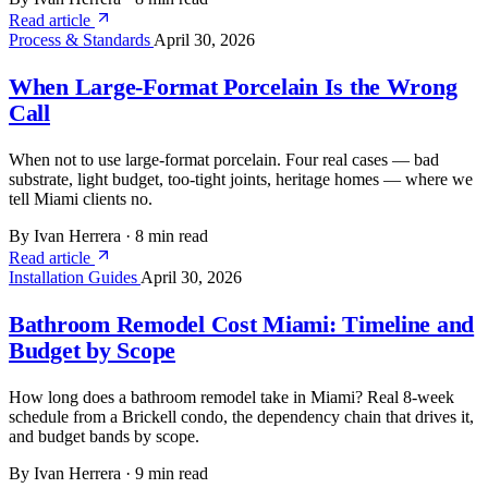
Read article
Process & Standards
April 30, 2026
When Large-Format Porcelain Is the Wrong
Call
When not to use large-format porcelain. Four real cases — bad
substrate, light budget, too-tight joints, heritage homes — where we
tell Miami clients no.
By Ivan Herrera
·
8 min read
Read article
Installation Guides
April 30, 2026
Bathroom Remodel Cost Miami: Timeline and
Budget by Scope
How long does a bathroom remodel take in Miami? Real 8-week
schedule from a Brickell condo, the dependency chain that drives it,
and budget bands by scope.
By Ivan Herrera
·
9 min read