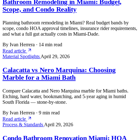
Bathroom Remodeling in Miami: Budget,
Scope, and Condo Reality
Planning bathroom remodeling in Miami? Real budget bands by
scope, condo HOA approval timelines, insurance rider requirements,
and what a full gut actually costs in Miami-Dade.
By Ivan Herrera
·
14 min read
Read article
Material Spotlights
April 29, 2026
Calacatta vs Nero Marquina: Choosing
Marble for a Miami Bath
Compare Calacatta and Nero Marquina marble for Miami baths.
Etching, hard water, bookmatching, and 5-year aging in humid
South Florida — stone-by-stone.
By Ivan Herrera
·
9 min read
Read article
Process & Standards
April 29, 2026
Condo Bathroom Renovation Miami: HOA