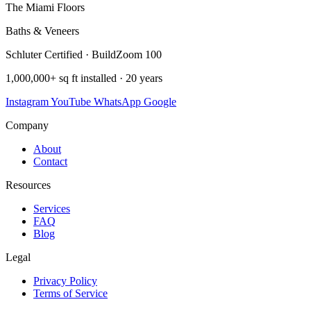
The Miami Floors
Baths & Veneers
Schluter Certified · BuildZoom 100
1,000,000+ sq ft installed · 20 years
Instagram
YouTube
WhatsApp
Google
Company
About
Contact
Resources
Services
FAQ
Blog
Legal
Privacy Policy
Terms of Service