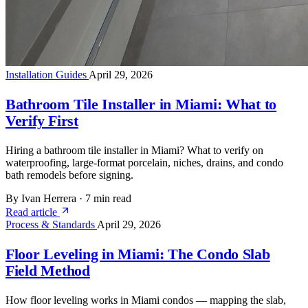
Installation Guides
April 29, 2026
Bathroom Tile Installer in Miami: What to
Verify First
Hiring a bathroom tile installer in Miami? What to verify on
waterproofing, large-format porcelain, niches, drains, and condo
bath remodels before signing.
By Ivan Herrera
·
7 min read
Read article
Process & Standards
April 29, 2026
Floor Leveling in Miami: The Condo Slab
Field Method
How floor leveling works in Miami condos — mapping the slab,