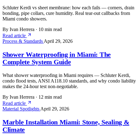
Schluter Kerdi vs sheet membrane: how each fails — corners, drain
bonding, pipe collars, cure humidity. Real tear-out callbacks from
Miami condo showers.
By Ivan Herrera
·
10 min read
Read article
Process & Standards
April 29, 2026
Shower Waterproofing in Miami: The
Complete System Guide
What shower waterproofing in Miami requires — Schluter Kerdi,
condo flood tests, ANSI A118.10 standards, and why condo liability
makes the 24-hour test non-negotiable.
By Ivan Herrera
·
12 min read
Read article
Material Spotlights
April 29, 2026
Marble Installation Miami: Stone, Sealing &
Climate