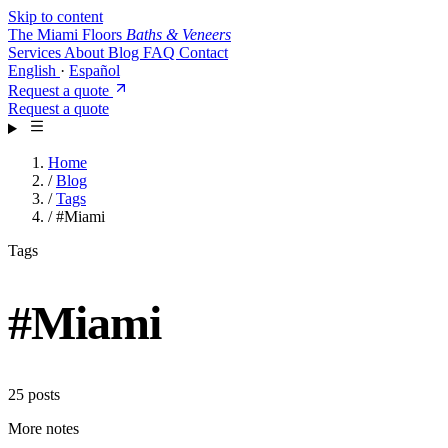
Skip to content
The Miami Floors
Baths & Veneers
Services
About
Blog
FAQ
Contact
English
·
Español
Request a quote
Request a quote
Home
/
Blog
/
Tags
/
#Miami
Tags
#
Miami
25 posts
More notes