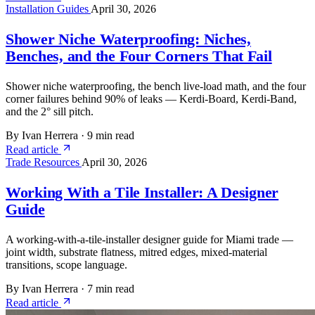
Installation Guides
April 30, 2026
Shower Niche Waterproofing: Niches,
Benches, and the Four Corners That Fail
Shower niche waterproofing, the bench live-load math, and the four
corner failures behind 90% of leaks — Kerdi-Board, Kerdi-Band,
and the 2° sill pitch.
By Ivan Herrera
·
9 min read
Read article
Trade Resources
April 30, 2026
Working With a Tile Installer: A Designer
Guide
A working-with-a-tile-installer designer guide for Miami trade —
joint width, substrate flatness, mitred edges, mixed-material
transitions, scope language.
By Ivan Herrera
·
7 min read
Read article