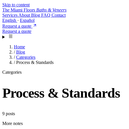
Skip to content
The Miami Floors
Baths & Veneers
Services
About
Blog
FAQ
Contact
English
·
Español
Request a quote
Request a quote
Home
/
Blog
/
Categories
/
Process & Standards
Categories
Process & Standards
9 posts
More notes