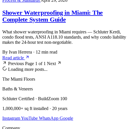
Process & Standards
April 29, 2026
Shower Waterproofing in Miami: The
Complete System Guide
What shower waterproofing in Miami requires — Schluter Kerdi,
condo flood tests, ANSI A118.10 standards, and why condo liability
makes the 24-hour test non-negotiable.
By Ivan Herrera
·
12 min read
Read article
Previous
Page 1 of 1
Next
Loading more posts...
The Miami Floors
Baths & Veneers
Schluter Certified · BuildZoom 100
1,000,000+ sq ft installed · 20 years
Instagram
YouTube
WhatsApp
Google
Company