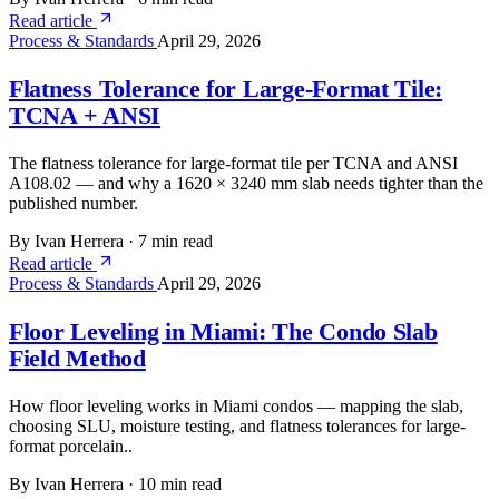
Read article
Process & Standards
April 29, 2026
Flatness Tolerance for Large-Format Tile:
TCNA + ANSI
The flatness tolerance for large-format tile per TCNA and ANSI
A108.02 — and why a 1620 × 3240 mm slab needs tighter than the
published number.
By Ivan Herrera
·
7 min read
Read article
Process & Standards
April 29, 2026
Floor Leveling in Miami: The Condo Slab
Field Method
How floor leveling works in Miami condos — mapping the slab,
choosing SLU, moisture testing, and flatness tolerances for large-
format porcelain..
By Ivan Herrera
·
10 min read