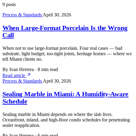
9 posts
Process & Standards
April 30, 2026
When Large-Format Porcelain Is the Wrong
Call
When not to use large-format porcelain. Four real cases — bad
substrate, light budget, too-tight joints, heritage homes — where we
tell Miami clients no.
By Ivan Herrera
·
8 min read
Read article
Process & Standards
April 30, 2026
Sealing Marble in Miami: A Humidity-Aware
Schedule
Sealing marble in Miami depends on where the slab lives.
Oceanfront, inland, and high-floor condo schedules for penetrating
sealer reapplication.
By Ivan Herrera
·
6 min read