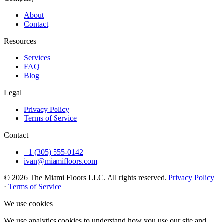
About
Contact
Resources
Services
FAQ
Blog
Legal
Privacy Policy
Terms of Service
Contact
+1 (305) 555-0142
ivan@miamifloors.com
© 2026 The Miami Floors LLC. All rights reserved.
Privacy Policy
·
Terms of Service
We use cookies
We use analytics cookies to understand how you use our site and