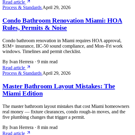
Read article
Process & Standards
April 29, 2026
Condo Bathroom Renovation Miami: HOA
Rules, Permits & Noise
Condo bathroom renovation in Miami requires HOA approval,
$1M+ insurance, IIC-50 sound compliance, and Mon–Fri work
windows. Timelines and permit checklist.
By Ivan Herrera
·
9 min read
Read article
Process & Standards
April 29, 2026
Master Bathroom Layout Mistakes: The
Miami Edition
The master bathroom layout mistakes that cost Miami homeowners
real money — fixture clearances, condo rough-in moves, and the
five plumbing changes that trigger a permit.
By Ivan Herrera
·
8 min read
Read article