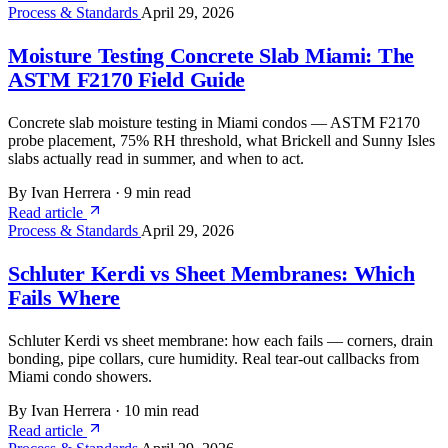
Process & Standards
April 29, 2026
Moisture Testing Concrete Slab Miami: The
ASTM F2170 Field Guide
Concrete slab moisture testing in Miami condos — ASTM F2170
probe placement, 75% RH threshold, what Brickell and Sunny Isles
slabs actually read in summer, and when to act.
By Ivan Herrera
·
9 min read
Read article
Process & Standards
April 29, 2026
Schluter Kerdi vs Sheet Membranes: Which
Fails Where
Schluter Kerdi vs sheet membrane: how each fails — corners, drain
bonding, pipe collars, cure humidity. Real tear-out callbacks from
Miami condo showers.
By Ivan Herrera
·
10 min read
Read article