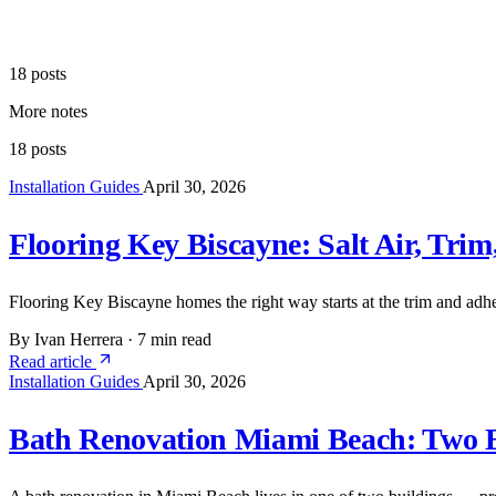
18 posts
More notes
18 posts
Installation Guides
April 30, 2026
Flooring Key Biscayne: Salt Air, Trim
Flooring Key Biscayne homes the right way starts at the trim and adhes
By Ivan Herrera
·
7 min read
Read article
Installation Guides
April 30, 2026
Bath Renovation Miami Beach: Two Bu