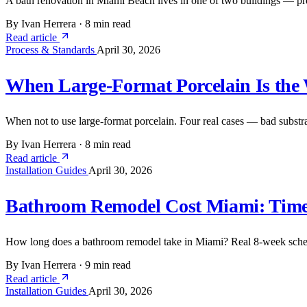
A bath renovation in Miami Beach lives in one of two buildings — pre
By Ivan Herrera
·
8 min read
Read article
Process & Standards
April 30, 2026
When Large-Format Porcelain Is the
When not to use large-format porcelain. Four real cases — bad substrat
By Ivan Herrera
·
8 min read
Read article
Installation Guides
April 30, 2026
Bathroom Remodel Cost Miami: Time
How long does a bathroom remodel take in Miami? Real 8-week schedu
By Ivan Herrera
·
9 min read
Read article
Installation Guides
April 30, 2026