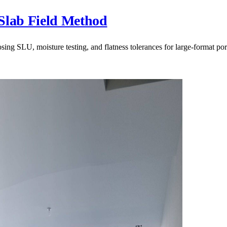
Slab Field Method
g SLU, moisture testing, and flatness tolerances for large-format porc