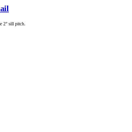
ail
2° sill pitch.