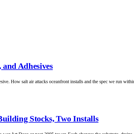
, and Adhesives
ive. How salt air attacks oceanfront installs and the spec we run within
ilding Stocks, Two Installs