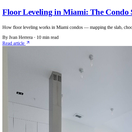
Floor Leveling in Miami: The Condo 
How floor leveling works in Miami condos — mapping the slab, choosin
By Ivan Herrera
·
10 min read
Read article