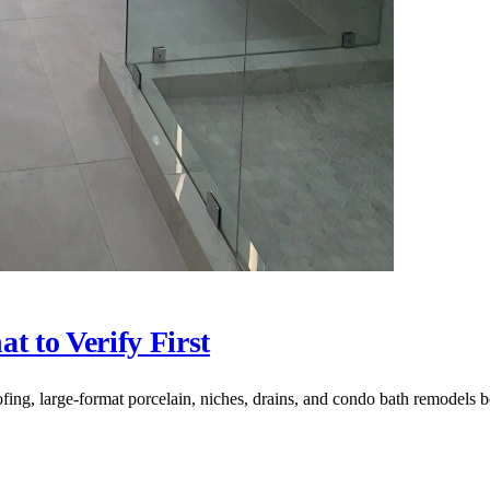
t to Verify First
fing, large-format porcelain, niches, drains, and condo bath remodels b