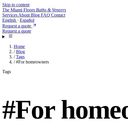
Skip to content
The Miami Floors
Baths & Veneers
Services
About
Blog
FAQ
Contact
English
·
Español
Request a quote
Request a quote
Home
/
Blog
/
Tags
/
#For homeowners
Tags
#
For home