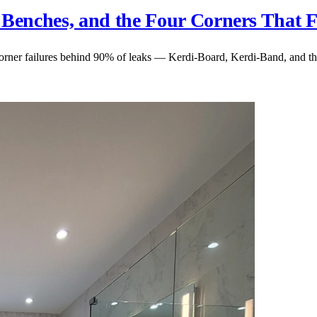
 Benches, and the Four Corners That F
orner failures behind 90% of leaks — Kerdi-Board, Kerdi-Band, and the 