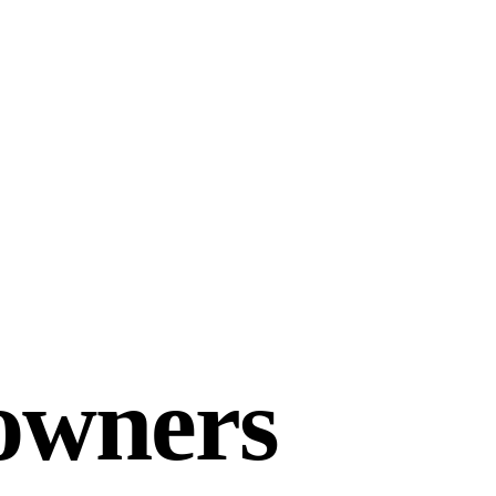
owners