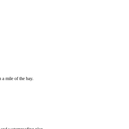
 a mile of the bay.