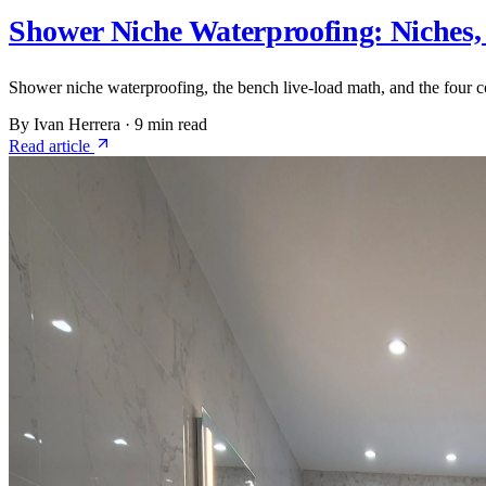
Shower Niche Waterproofing: Niches,
Shower niche waterproofing, the bench live-load math, and the four c
By Ivan Herrera
·
9 min read
Read article