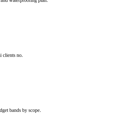
 and waterproofing plan.
 clients no.
dget bands by scope.