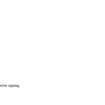
efore signing.