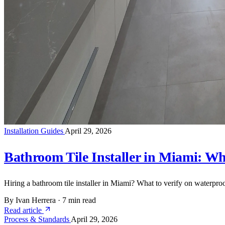
Installation Guides
April 29, 2026
Bathroom Tile Installer in Miami: Wha
Hiring a bathroom tile installer in Miami? What to verify on waterproo
By Ivan Herrera
·
7 min read
Read article
Process & Standards
April 29, 2026