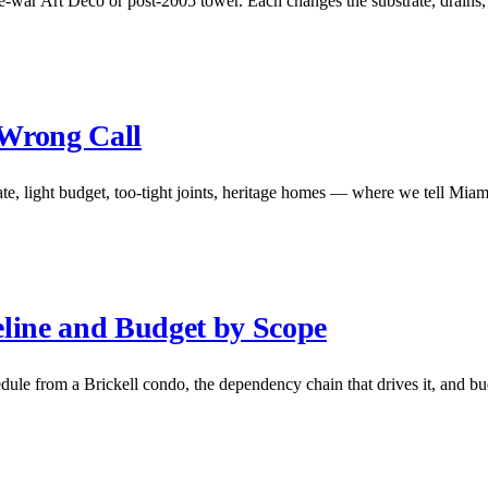
-war Art Deco or post-2005 tower. Each changes the substrate, drains,
 Wrong Call
e, light budget, too-tight joints, heritage homes — where we tell Miami
line and Budget by Scope
le from a Brickell condo, the dependency chain that drives it, and bu