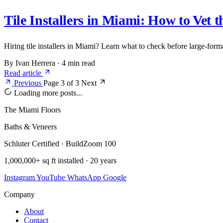
Tile Installers in Miami: How to Vet 
Hiring tile installers in Miami? Learn what to check before large-form
By Ivan Herrera
·
4 min read
Read article
Previous
Page 3 of 3
Next
Loading more posts...
The Miami Floors
Baths & Veneers
Schluter Certified · BuildZoom 100
1,000,000+ sq ft installed · 20 years
Instagram
YouTube
WhatsApp
Google
Company
About
Contact