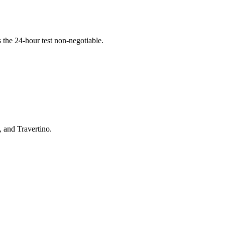
the 24-hour test non-negotiable.
, and Travertino.