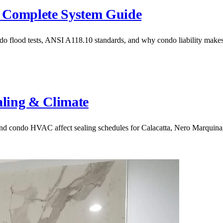
 Complete System Guide
 flood tests, ANSI A118.10 standards, and why condo liability makes 
aling & Climate
 and condo HVAC affect sealing schedules for Calacatta, Nero Marquina