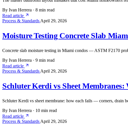
The master bathroom layout mistakes that cost Miami homeowners real
By Ivan Herrera
·
8 min read
Read article
Process & Standards
April 29, 2026
Moisture Testing Concrete Slab Mia
Concrete slab moisture testing in Miami condos — ASTM F2170 probe 
By Ivan Herrera
·
9 min read
Read article
Process & Standards
April 29, 2026
Schluter Kerdi vs Sheet Membranes:
Schluter Kerdi vs sheet membrane: how each fails — corners, drain bo
By Ivan Herrera
·
10 min read
Read article
Process & Standards
April 29, 2026