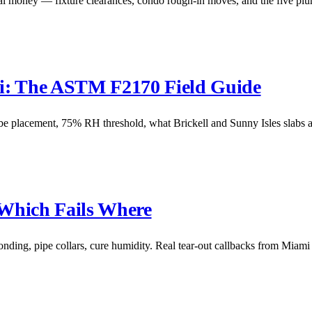
 money — fixture clearances, condo rough-in moves, and the five plum
mi: The ASTM F2170 Field Guide
placement, 75% RH threshold, what Brickell and Sunny Isles slabs ac
 Which Fails Where
nding, pipe collars, cure humidity. Real tear-out callbacks from Miam