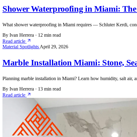
Shower Waterproofing in Miami: The
What shower waterproofing in Miami requires — Schluter Kerdi, condo
By Ivan Herrera
·
12 min read
Read article
Material Spotlights
April 29, 2026
Marble Installation Miami: Stone, Se
Planning marble installation in Miami? Learn how humidity, salt air,
By Ivan Herrera
·
13 min read
Read article