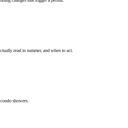
bing changes that trigger a permit.
tually read in summer, and when to act.
i condo showers.