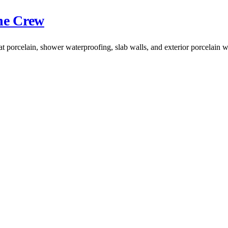
the Crew
at porcelain, shower waterproofing, slab walls, and exterior porcelain 