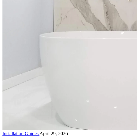
Installation Guides
April 29, 2026