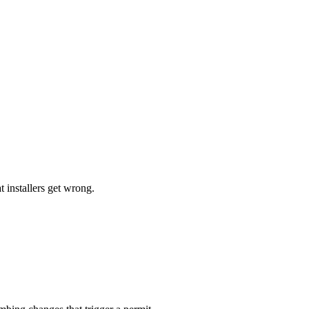
 installers get wrong.