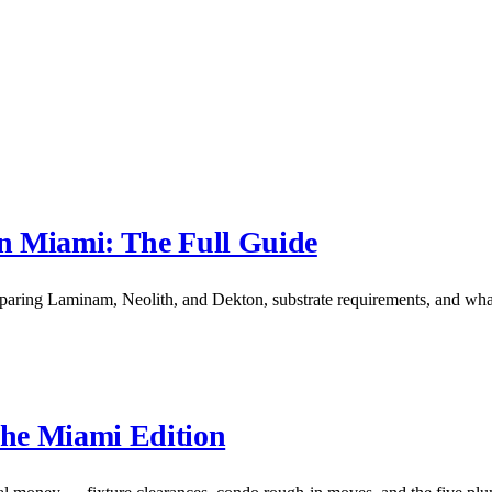
in Miami: The Full Guide
mparing Laminam, Neolith, and Dekton, substrate requirements, and what
he Miami Edition