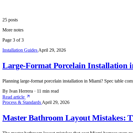
25 posts
More notes
Page 3 of 3
Installation Guides
April 29, 2026
Large-Format Porcelain Installation 
Planning large-format porcelain installation in Miami? Spec table co
By Ivan Herrera
·
11 min read
Read article
Process & Standards
April 29, 2026
Master Bathroom Layout Mistakes: T