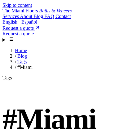
Skip to content
The Miami Floors
Baths & Veneers
Services
About
Blog
FAQ
Contact
English
·
Español
Request a quote
Request a quote
Home
/
Blog
/
Tags
/
#Miami
Tags
#
Miami