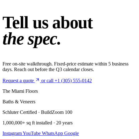
Tell us about
the spec.
Free on-site walkthrough. Fixed-price estimate within 5 business
days. Reach out before the Q3 calendar closes.
Request a quote
or call +1 (305) 555-0142
The Miami Floors
Baths & Veneers
Schluter Certified · BuildZoom 100
1,000,000+ sq ft installed · 20 years
Instagram
YouTube
WhatsApp
Google