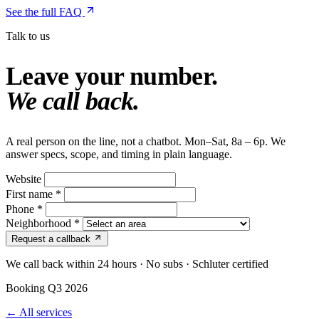
See the full FAQ
Talk to us
Leave your number.
We call back.
A real person on the line, not a chatbot. Mon–Sat, 8a – 6p. We
answer specs, scope, and timing in plain language.
Website
First name
*
Phone
*
Neighborhood
*
Request a callback
We call back within 24 hours · No subs · Schluter certified
Booking Q3 2026
← All services