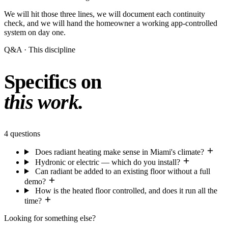
We will hit those three lines, we will document each continuity
check, and we will hand the homeowner a working app-controlled
system on day one.
Q&A · This discipline
Specifics on
this work.
4 questions
Does radiant heating make sense in Miami's climate?
Hydronic or electric — which do you install?
Can radiant be added to an existing floor without a full
demo?
How is the heated floor controlled, and does it run all the
time?
Looking for something else?