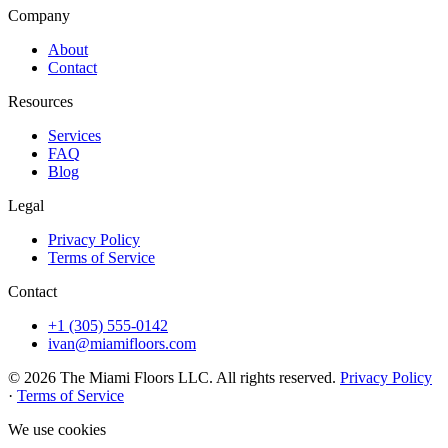
Company
About
Contact
Resources
Services
FAQ
Blog
Legal
Privacy Policy
Terms of Service
Contact
+1 (305) 555-0142
ivan@miamifloors.com
© 2026 The Miami Floors LLC. All rights reserved.
Privacy Policy
·
Terms of Service
We use cookies