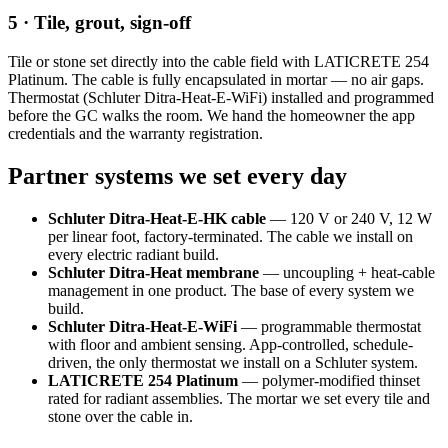
5 · Tile, grout, sign-off
Tile or stone set directly into the cable field with LATICRETE 254
Platinum. The cable is fully encapsulated in mortar — no air gaps.
Thermostat (Schluter Ditra-Heat-E-WiFi) installed and programmed
before the GC walks the room. We hand the homeowner the app
credentials and the warranty registration.
Partner systems we set every day
Schluter Ditra-Heat-E-HK cable
— 120 V or 240 V, 12 W
per linear foot, factory-terminated. The cable we install on
every electric radiant build.
Schluter Ditra-Heat membrane
— uncoupling + heat-cable
management in one product. The base of every system we
build.
Schluter Ditra-Heat-E-WiFi
— programmable thermostat
with floor and ambient sensing. App-controlled, schedule-
driven, the only thermostat we install on a Schluter system.
LATICRETE 254 Platinum
— polymer-modified thinset
rated for radiant assemblies. The mortar we set every tile and
stone over the cable in.