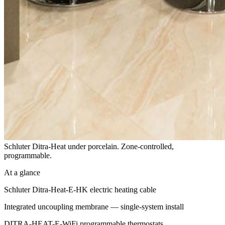
Schluter Ditra-Heat under porcelain. Zone-controlled,
programmable.
At a glance
Schluter Ditra-Heat-E-HK electric heating cable
Integrated uncoupling membrane — single-system install
DITRA-HEAT-E-WiFi programmable thermostats