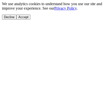
We use analytics cookies to understand how you use our site and
improve your experience. See our
Privacy Policy
.
Decline
Accept