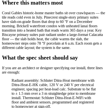
Where this matters most
Coral Gables historic-home master baths sit over crawlspaces — the
tile reads cold even in July. Pinecrest single-story primary suites
have slab-on-grade floors that drop to 60 °F on a December
morning. Brickell waterfront condos with unheated lanai floors
transition into a heated bath that reads warm 365 days a year. Key
Biscayne primary suites pair radiant under a large-format Calacatta
floor — the slab holds heat, the cable warms the slab, the
homeowner steps onto 78 °F porcelain at 6 a.m. Each room gets a
different cable layout; the system is the same.
What the spec sheet should say
If you are an architect or designer specifying our install, three lines
are enough:
Radiant assembly: Schluter Ditra-Heat membrane with
Ditra-Heat-E-HK cable, 120 V or 240 V per electrical
engineer, spacing per heat-load calc. Substrate to be flat
to ± 1.5 mm over a 3 m straightedge prior to membrane
install. Thermostat: Schluter Ditra-Heat-E-WiFi with
floor and ambient sensors, programmed and registered
to homeowner at sign-off.