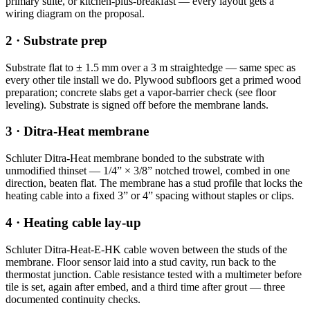
primary suite, or kitchen-plus-breakfast — every layout gets a
wiring diagram on the proposal.
2 · Substrate prep
Substrate flat to ± 1.5 mm over a 3 m straightedge — same spec as
every other tile install we do. Plywood subfloors get a primed wood
preparation; concrete slabs get a vapor-barrier check (see floor
leveling). Substrate is signed off before the membrane lands.
3 · Ditra-Heat membrane
Schluter Ditra-Heat membrane bonded to the substrate with
unmodified thinset — 1/4” × 3/8” notched trowel, combed in one
direction, beaten flat. The membrane has a stud profile that locks the
heating cable into a fixed 3” or 4” spacing without staples or clips.
4 · Heating cable lay-up
Schluter Ditra-Heat-E-HK cable woven between the studs of the
membrane. Floor sensor laid into a stud cavity, run back to the
thermostat junction. Cable resistance tested with a multimeter before
tile is set, again after embed, and a third time after grout — three
documented continuity checks.