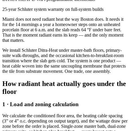
25-year Schluter system warranty on full-system builds
Miami does not need radiant heat the way Boston does. It needs it
for the 14 mornings a year a homeowner steps onto an unheated
porcelain floor at 6 a.m. and the slab reads 64 °F under bare feet.
That is the moment radiant earns its keep — and the only moment
that matters.
We install Schluter Ditra-Heat under master-bath floors, primary-
suite walk-throughs, and the occasional kitchen-to-breakfast-room
transition where the slab gets cold. The system is one product —
heat cable woven into the same uncoupling membrane that protects
the tile from substrate movement. One trade, one assembly.
How radiant heat actually goes under the
floor
1 · Load and zoning calculation
We calculate the conditioned floor area, the heating cable spacing
(3” or 4” o.c. depending on output target), and the wattage draw per
zone before the order is placed. Single-zone master bath, dual-zone