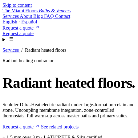
Skip to content
The Miami Floors
Baths & Veneers
Services
About
Blog
FAQ
Contact
English
·
Español
Request a quote
Request a quote
Services
/
Radiant heated floors
Radiant heating contractor
Radiant heated floors
.
Schluter Ditra-Heat electric radiant under large-format porcelain and
stone. Uncoupling membrane integration, zone-controlled
thermostats, full warm-up across master baths and primary suites.
Request a quote
See related projects
± 1.5 mm over 3 m · LATICRETE & Sika certified