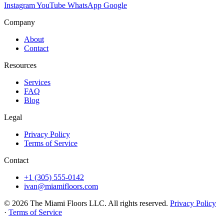
Instagram
YouTube
WhatsApp
Google
Company
About
Contact
Resources
Services
FAQ
Blog
Legal
Privacy Policy
Terms of Service
Contact
+1 (305) 555-0142
ivan@miamifloors.com
© 2026 The Miami Floors LLC. All rights reserved.
Privacy Policy
·
Terms of Service