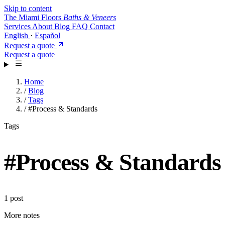
Skip to content
The Miami Floors
Baths & Veneers
Services
About
Blog
FAQ
Contact
English
·
Español
Request a quote
Request a quote
Home
/
Blog
/
Tags
/
#Process & Standards
Tags
#
Process & Standards
1 post
More notes