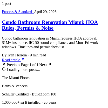
1 post
Process & Standards
April 29, 2026
Condo Bathroom Renovation Miami: HOA
Rules, Permits & Noise
Condo bathroom renovation in Miami requires HOA approval,
$1M+ insurance, IIC-50 sound compliance, and Mon–Fri work
windows. Timelines and permit checklist.
By Ivan Herrera
·
9 min read
Read article
Previous
Page 1 of 1
Next
Loading more posts...
The Miami Floors
Baths & Veneers
Schluter Certified · BuildZoom 100
1,000,000+ sq ft installed · 20 years