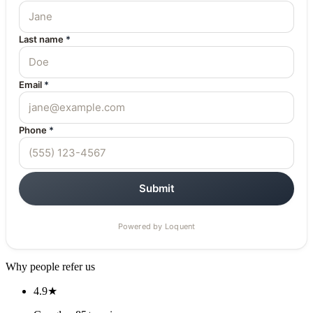
Why people refer us
4.9★