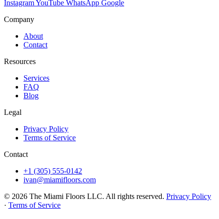
Instagram
YouTube
WhatsApp
Google
Company
About
Contact
Resources
Services
FAQ
Blog
Legal
Privacy Policy
Terms of Service
Contact
+1 (305) 555-0142
ivan@miamifloors.com
© 2026 The Miami Floors LLC. All rights reserved.
Privacy Policy
·
Terms of Service