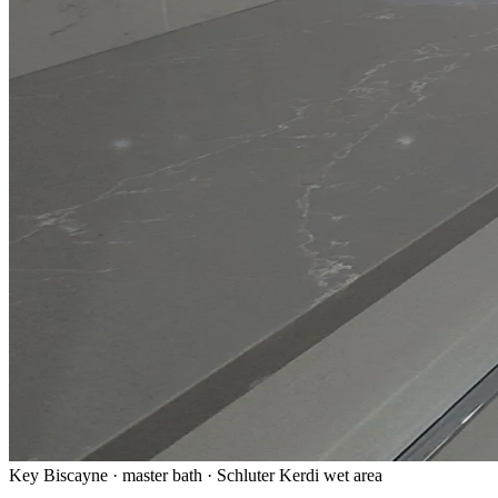
Key Biscayne · master bath · Schluter Kerdi wet area