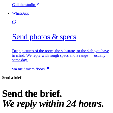
Call the studio
WhatsApp
Send photos & specs
Drop pictures of the room, the substrate, or the slab you have
in mind. We reply with rough specs and a range — usually
same day.
wa.me / miamifloors
Send a brief
Send the brief.
We reply within 24 hours.