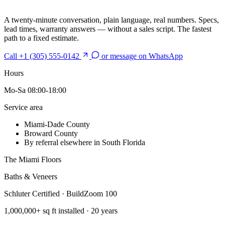
A twenty-minute conversation, plain language, real numbers. Specs,
lead times, warranty answers — without a sales script. The fastest
path to a fixed estimate.
Call +1 (305) 555-0142
or message on WhatsApp
Hours
Mo-Sa 08:00-18:00
Service area
Miami-Dade County
Broward County
By referral elsewhere in South Florida
The Miami Floors
Baths & Veneers
Schluter Certified · BuildZoom 100
1,000,000+ sq ft installed · 20 years