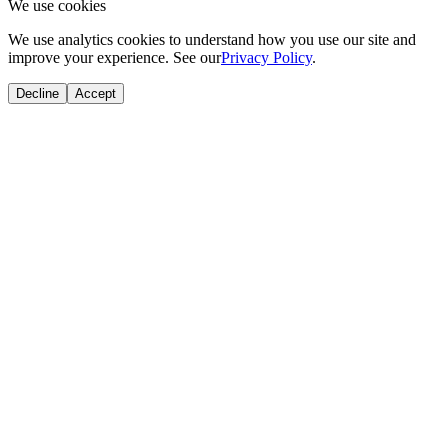
We use cookies
We use analytics cookies to understand how you use our site and
improve your experience. See our
Privacy Policy
.
Decline
Accept