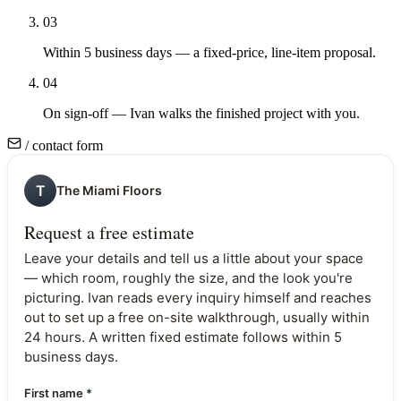
03
Within 5 business days — a fixed-price, line-item proposal.
04
On sign-off — Ivan walks the finished project with you.
/ contact form