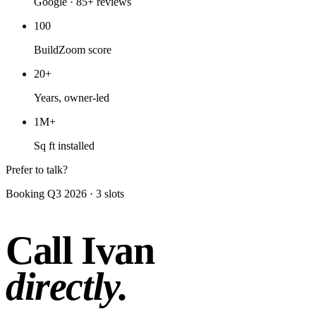
Google · 85+ reviews
100
BuildZoom score
20+
Years, owner-led
1M+
Sq ft installed
Prefer to talk?
Booking Q3 2026 · 3 slots
Call Ivan
directly.