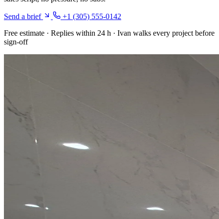
Send a brief
+1 (305) 555-0142
Free estimate · Replies within 24 h · Ivan walks every project before
sign-off