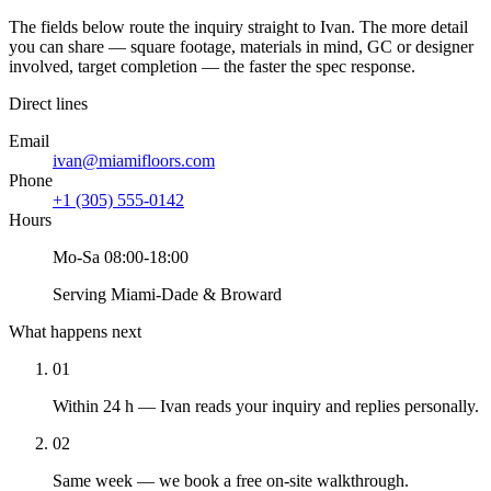
The fields below route the inquiry straight to Ivan. The more detail
you can share — square footage, materials in mind, GC or designer
involved, target completion — the faster the spec response.
Direct lines
Email
ivan@miamifloors.com
Phone
+1 (305) 555-0142
Hours
Mo-Sa 08:00-18:00
Serving Miami-Dade & Broward
What happens next
01
Within 24 h — Ivan reads your inquiry and replies personally.
02
Same week — we book a free on-site walkthrough.