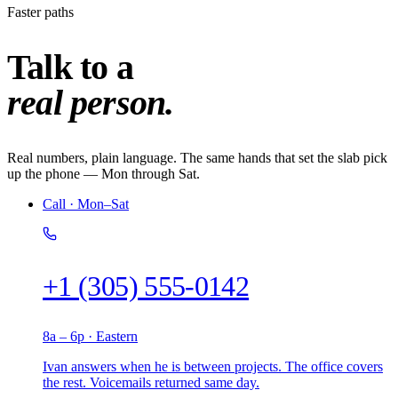
Faster paths
Talk to a
real person.
Real numbers, plain language. The same hands that set the slab pick
up the phone — Mon through Sat.
Call · Mon–Sat
+1 (305) 555-0142
8a – 6p · Eastern
Ivan answers when he is between projects. The office covers
the rest. Voicemails returned same day.