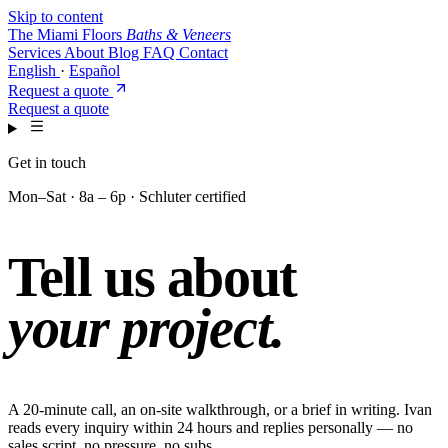
Skip to content
The Miami Floors
Baths & Veneers
Services
About
Blog
FAQ
Contact
English
·
Español
Request a quote
Request a quote
Get in touch
Mon–Sat · 8a – 6p · Schluter certified
Tell us about
your project.
A 20-minute call, an on-site walkthrough, or a brief in writing. Ivan
reads every inquiry within 24 hours and replies personally — no
sales script, no pressure, no subs.