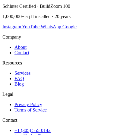
Schluter Certified · BuildZoom 100
1,000,000+ sq ft installed · 20 years
Instagram
YouTube
WhatsApp
Google
Company
About
Contact
Resources
Services
FAQ
Blog
Legal
Privacy Policy
Terms of Service
Contact
+1 (305) 555-0142