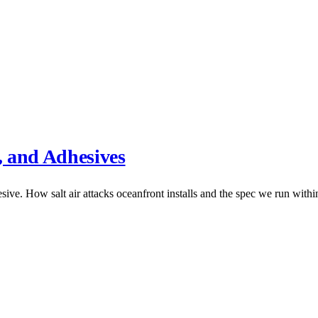
, and Adhesives
ive. How salt air attacks oceanfront installs and the spec we run within