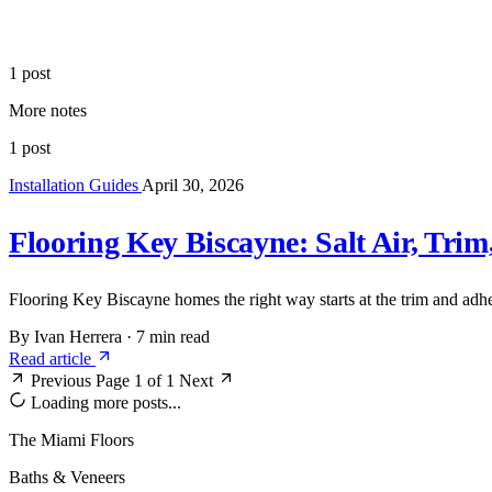
1 post
More notes
1 post
Installation Guides
April 30, 2026
Flooring Key Biscayne: Salt Air, Trim
Flooring Key Biscayne homes the right way starts at the trim and adhes
By Ivan Herrera
·
7 min read
Read article
Previous
Page 1 of 1
Next
Loading more posts...
The Miami Floors
Baths & Veneers