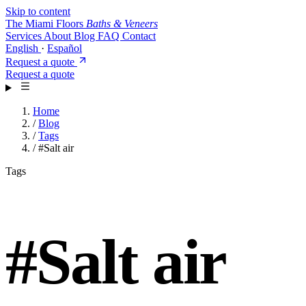
Skip to content
The Miami Floors
Baths & Veneers
Services
About
Blog
FAQ
Contact
English
·
Español
Request a quote
Request a quote
Home
/
Blog
/
Tags
/
#Salt air
Tags
#
Salt air