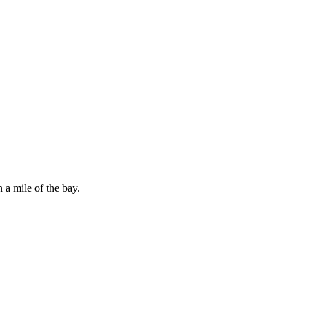
 a mile of the bay.